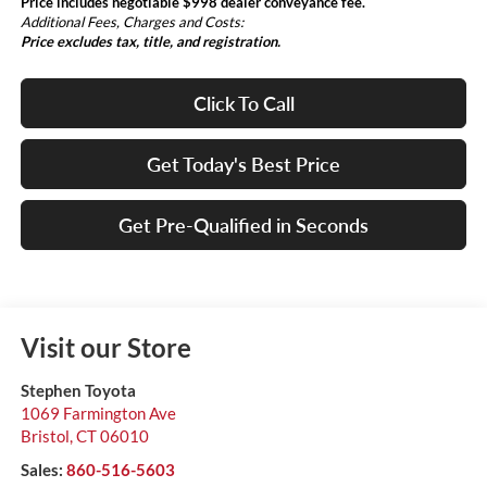
Price includes negotiable $998 dealer conveyance fee.
Additional Fees, Charges and Costs:
Price excludes tax, title, and registration.
Click To Call
Get Today's Best Price
Get Pre-Qualified in Seconds
Visit our Store
Stephen Toyota
1069 Farmington Ave
Bristol
,
CT
06010
Sales:
860-516-5603