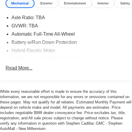
Mechanical
Exterior
Entertainment
Interior
Safety
Axle Ratio: TBA
GVWR: TBA
Automatic Full-Time All-Wheel
Battery w/Run Down Protection
Hybrid Electric Motor
Gas-Pressurized Shock Absorbers
Front And Rear Anti-Roll Bars
Read More...
Electric Power-Assist Speed-Sensing Steering
18 Gal. Fuel Tank
While every reasonable effort is made to ensure the accuracy of this
Single Stainless Steel Exhaust
information, we are not responsible for any errors or omissions contained on
Permanent Locking Hubs
these pages. May not qualify for all rebates. Estimated Monthly Payment will
depend on vehicle make and model. All payments are estimates. Price
Strut Front Suspension w/Coil Springs
includes negotiable $998 dealer conveyance fee. Price excludes tax, title,
Multi-Link Rear Suspension w/Coil Springs
registration, and All sale prices subject to change without notice. Please
verify any information in question with Stephen Cadillac GMC - Stephen
Regenerative 4-Wheel Disc Brakes w/4-Wheel ABS,
AutoMall - New Millennium.
Front And Rear Vented Discs, Brake Assist, Hill Hold