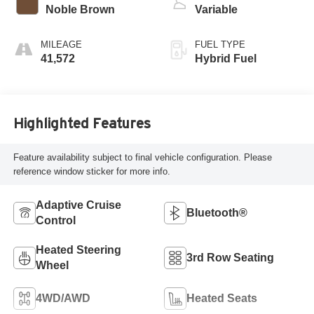
Noble Brown
Variable
MILEAGE
FUEL TYPE
41,572
Hybrid Fuel
Highlighted Features
Feature availability subject to final vehicle configuration. Please
reference window sticker for more info.
Adaptive Cruise
Bluetooth®
Control
Heated Steering
3rd Row Seating
Wheel
4WD/AWD
Heated Seats