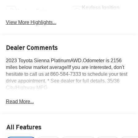
Keyless Ignition
Keyless Entry
System
View More Highlights...
Dealer Comments
2023 Toyota Sienna PlatinumAWD.Odometer is 2156
miles below market average!If you are interested, don't
hesitate to call us at 860-584-7333 to schedule your test
drive appointment. * See dealer for full details. 35/36
City/Highway MPG
Read More...
All Features