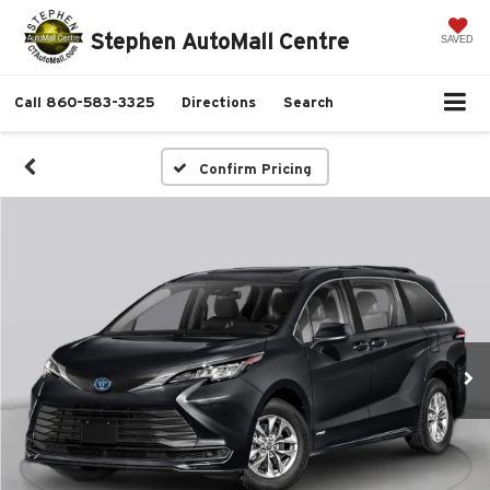
Stephen AutoMall Centre
SAVED
Call
860-583-3325
Directions
Search
Confirm Pricing