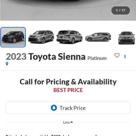
1
/
17
2023
Toyota Sienna
Platinum
Call for Pricing & Availability
BEST PRICE
Less