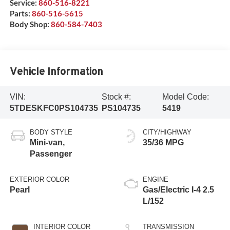
Service:
860-516-8221
Parts:
860-516-5615
Body Shop:
860-584-7403
Vehicle Information
VIN:
Stock #:
Model Code:
5TDESKFC0PS104735
PS104735
5419
BODY STYLE
CITY/HIGHWAY
Mini-van,
35/36 MPG
Passenger
EXTERIOR COLOR
ENGINE
Pearl
Gas/Electric I-4 2.5
L/152
INTERIOR COLOR
TRANSMISSION