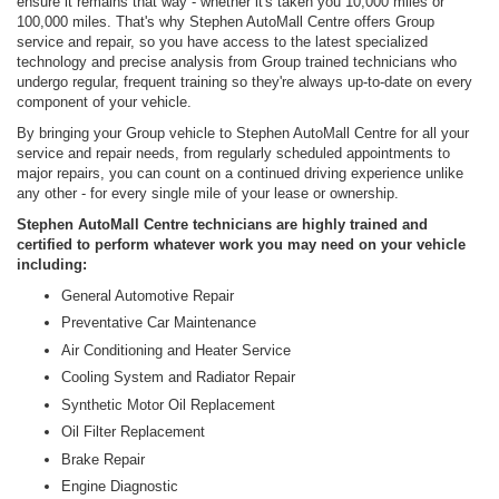
ensure it remains that way - whether it's taken you 10,000 miles or
100,000 miles. That's why Stephen AutoMall Centre offers Group
service and repair, so you have access to the latest specialized
technology and precise analysis from Group trained technicians who
undergo regular, frequent training so they're always up-to-date on every
component of your vehicle.
By bringing your Group vehicle to Stephen AutoMall Centre for all your
service and repair needs, from regularly scheduled appointments to
major repairs, you can count on a continued driving experience unlike
any other - for every single mile of your lease or ownership.
Stephen AutoMall Centre technicians are highly trained and
certified to perform whatever work you may need on your vehicle
including:
General Automotive Repair
Preventative Car Maintenance
Air Conditioning and Heater Service
Cooling System and Radiator Repair
Synthetic Motor Oil Replacement
Oil Filter Replacement
Brake Repair
Engine Diagnostic