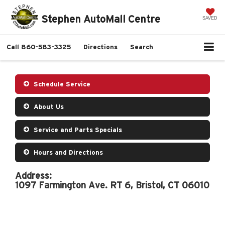
Stephen AutoMall Centre
SAVED
Call
860-583-3325
Directions
Search
Schedule Service
About Us
Service and Parts Specials
Hours and Directions
Address:
1097 Farmington Ave. RT 6, Bristol, CT 06010