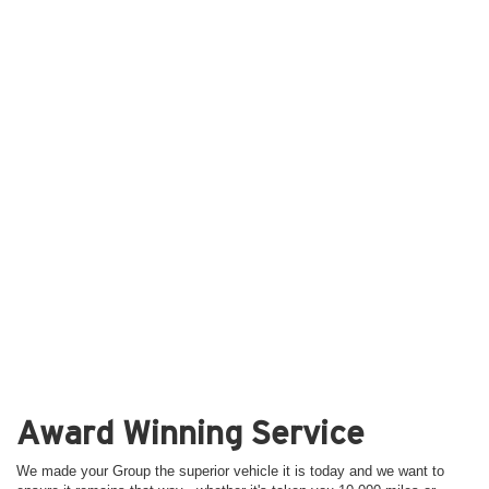
Award Winning Service
We made your Group the superior vehicle it is today and we want to