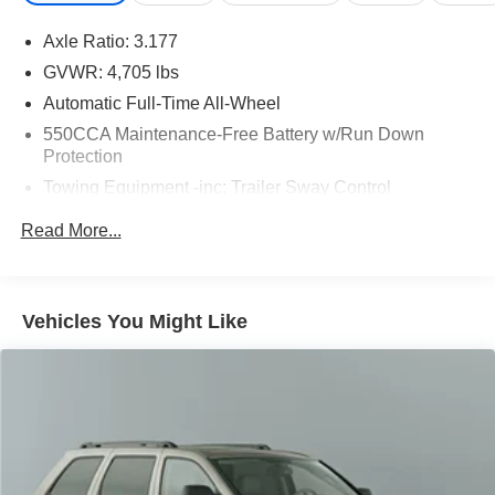
Axle Ratio: 3.177
GVWR: 4,705 lbs
Automatic Full-Time All-Wheel
550CCA Maintenance-Free Battery w/Run Down
Protection
Towing Equipment -inc: Trailer Sway Control
1050# Maximum Payload
Read More...
Gas-Pressurized Shock Absorbers
Front And Rear Anti-Roll Bars
Electric Power-Assist Speed-Sensing Steering
Vehicles You Might Like
14.5 Gal. Fuel Tank
Quasi-Dual Stainless Steel Exhaust w/Chrome
Tailpipe Finisher
Permanent Locking Hubs
Strut Front Suspension w/Coil Springs
Multi-Link Rear Suspension w/Coil Springs