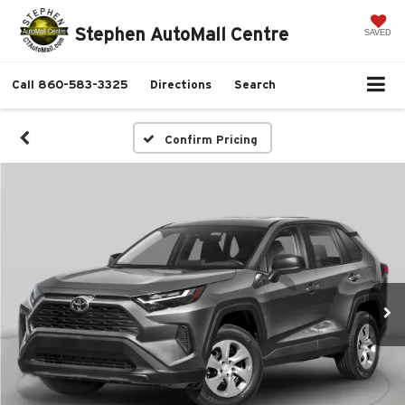
Stephen AutoMall Centre
SAVED
Call
860-583-3325
Directions
Search
Confirm Pricing