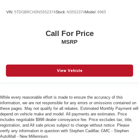
VIN:
5TDGBRCH0NS552374
Stock:
NS552374
Model:
6965
Call For Price
MSRP
View Vehicle
While every reasonable effort is made to ensure the accuracy of this
information, we are not responsible for any errors or omissions contained on
these pages. May not qualify for all rebates. Estimated Monthly Payment will
depend on vehicle make and model. All payments are estimates. Price
includes negotiable $998 dealer conveyance fee. Price excludes tax, title,
registration, and All sale prices subject to change without notice. Please
verify any information in question with Stephen Cadillac GMC - Stephen
AutoMall - New Millennium.