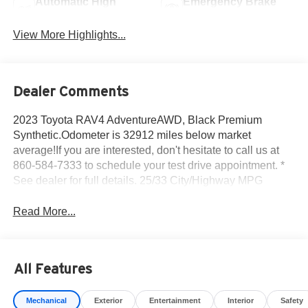
Automatic High
Emergency Brake
Beams
Assist
View More Highlights...
Dealer Comments
2023 Toyota RAV4 AdventureAWD, Black Premium
Synthetic.Odometer is 32912 miles below market
average!If you are interested, don't hesitate to call us at
860-584-7333 to schedule your test drive appointment. *
See dealer for full details. 25/33 City/Highway MPG
Read More...
All Features
Mechanical
Exterior
Entertainment
Interior
Safety