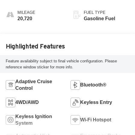
MILEAGE
FUEL TYPE
20,720
Gasoline Fuel
Highlighted Features
Feature availability subject to final vehicle configuration. Please
reference window sticker for more info.
Adaptive Cruise
Bluetooth®
Control
4WD/AWD
Keyless Entry
Keyless Ignition
Wi-Fi Hotspot
System