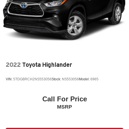
2022
Toyota Highlander
VIN:
5TDGBRCH2NS553056
Stock:
NS553056
Model:
6965
Call For Price
MSRP