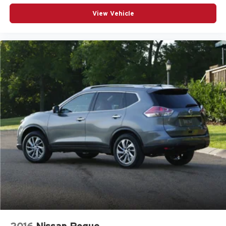
View Vehicle