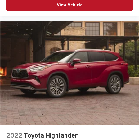
View Vehicle
2022
Toyota Highlander