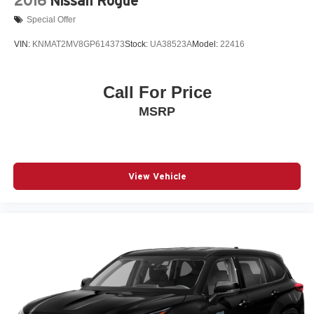
2016
Nissan Rogue
Special Offer
VIN:
KNMAT2MV8GP614373
Stock:
UA38523A
Model:
22416
Call For Price
MSRP
View Vehicle