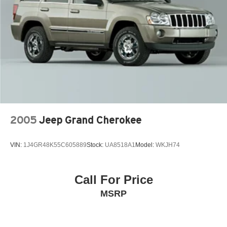
4-Wheel Disc Brakes w/4-Wheel ABS, Front Vented
Discs, Brake Assist, Hill Descent Control, Hill Hold
Control and Electric Parking Brake
Electro-Mechanical Limited Slip Differential
2005
Jeep Grand Cherokee
VIN:
1J4GR48K55C605889
Stock:
UA8518A1
Model:
WKJH74
Call For Price
MSRP