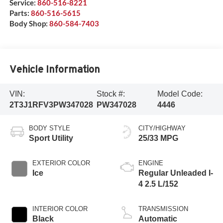
Service:
860-516-8221
Parts:
860-516-5615
Body Shop:
860-584-7403
Vehicle Information
VIN:
Stock #:
Model Code:
2T3J1RFV3PW347028
PW347028
4446
BODY STYLE
CITY/HIGHWAY
Sport Utility
25/33 MPG
EXTERIOR COLOR
ENGINE
Ice
Regular Unleaded I-
4 2.5 L/152
INTERIOR COLOR
TRANSMISSION
Black
Automatic