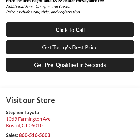
Price includes negotiable $998 dealer conveyance fee.
Additional Fees, Charges and Costs:
Price excludes tax, title, and registration.
Click To Call
Get Today's Best Price
Get Pre-Qualified in Seconds
Visit our Store
Stephen Toyota
1069 Farmington Ave
Bristol
,
CT
06010
Sales:
860-516-5603