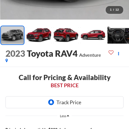
1
/
12
2023
Toyota RAV4
Adventure
Call for Pricing & Availability
BEST PRICE
Less