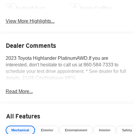
Android Auto
Apple CarPlay
View More Highlights...
Dealer Comments
2023 Toyota Highlander PlatinumAWD.If you are
interested, don't hesitate to call us at 860-584-7333 to
schedule your test drive appointment. * See dealer for full
details. 21/28 City/Highway MPG
Read More...
All Features
Mechanical
Exterior
Entertainment
Interior
Safety