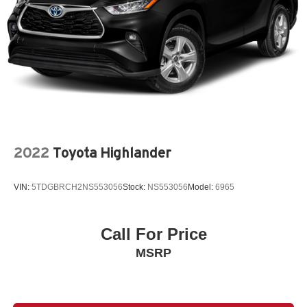
2022
Toyota Highlander
VIN:
5TDGBRCH2NS553056
Stock:
NS553056
Model:
6965
Call For Price
MSRP