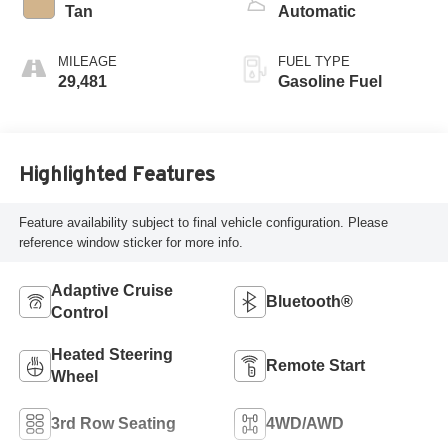
Tan
Automatic
MILEAGE
FUEL TYPE
29,481
Gasoline Fuel
Highlighted Features
Feature availability subject to final vehicle configuration. Please
reference window sticker for more info.
Adaptive Cruise
Bluetooth®
Control
Heated Steering
Remote Start
Wheel
3rd Row Seating
4WD/AWD