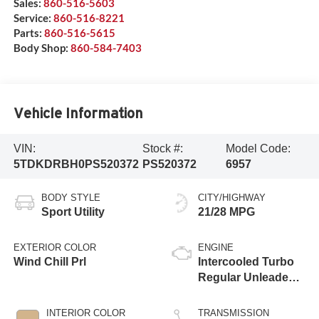
Sales:
860-516-5603
Service:
860-516-8221
Parts:
860-516-5615
Body Shop:
860-584-7403
Vehicle Information
VIN:
Stock #:
Model Code:
5TDKDRBH0PS520372
PS520372
6957
BODY STYLE
CITY/HIGHWAY
Sport Utility
21/28 MPG
EXTERIOR COLOR
ENGINE
Wind Chill Prl
Intercooled Turbo
Regular Unleaded I-
4 2.4 L/146
INTERIOR COLOR
TRANSMISSION