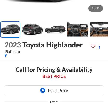
1
/
11
2023
Toyota Highlander
Platinum
Call for Pricing & Availability
BEST PRICE
Less