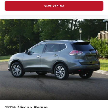
View Vehicle
2016
Nissan Rogue