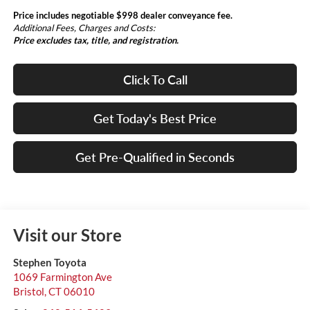
Price includes negotiable $998 dealer conveyance fee.
Additional Fees, Charges and Costs:
Price excludes tax, title, and registration.
Click To Call
Get Today's Best Price
Get Pre-Qualified in Seconds
Visit our Store
Stephen Toyota
1069 Farmington Ave
Bristol
,
CT
06010