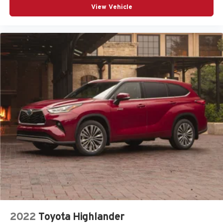
View Vehicle
2022
Toyota Highlander