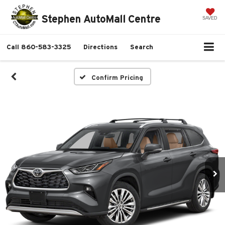
Stephen AutoMall Centre
SAVED
Call
860-583-3325
Directions
Search
Confirm Pricing