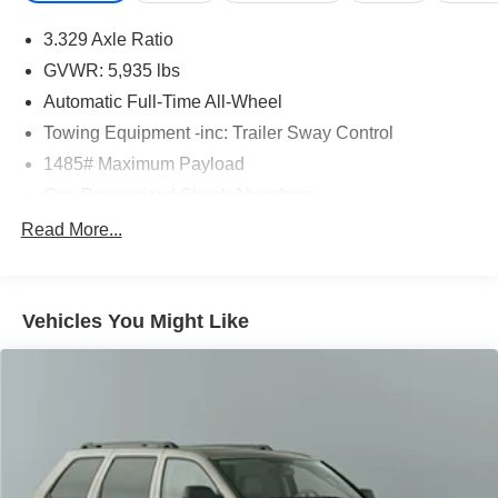
3.329 Axle Ratio
GVWR: 5,935 lbs
Automatic Full-Time All-Wheel
Towing Equipment -inc: Trailer Sway Control
1485# Maximum Payload
Gas-Pressurized Shock Absorbers
Front And Rear Anti-Roll Bars
Read More...
Electric Power-Assist Speed-Sensing Steering
17.9 Gal. Fuel Tank
Vehicles You Might Like
Single Stainless Steel Exhaust
Permanent Locking Hubs
Strut Front Suspension w/Coil Springs
Multi-Link Rear Suspension w/Coil Springs
4-Wheel Disc Brakes w/4-Wheel ABS, Front Vented
Discs, Brake Assist, Hill Descent Control, Hill Hold
Control and Electric Parking Brake