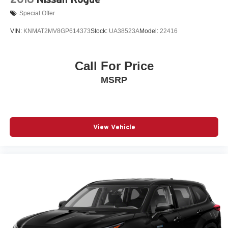
Special Offer
VIN:
KNMAT2MV8GP614373
Stock:
UA38523A
Model:
22416
Call For Price
MSRP
View Vehicle