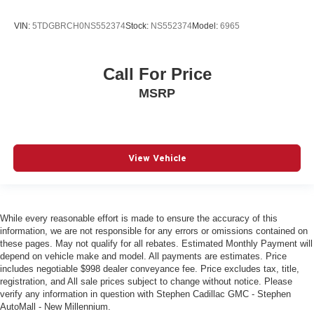
VIN:
5TDGBRCH0NS552374
Stock:
NS552374
Model:
6965
Call For Price
MSRP
View Vehicle
While every reasonable effort is made to ensure the accuracy of this
information, we are not responsible for any errors or omissions contained on
these pages. May not qualify for all rebates. Estimated Monthly Payment will
depend on vehicle make and model. All payments are estimates. Price
includes negotiable $998 dealer conveyance fee. Price excludes tax, title,
registration, and All sale prices subject to change without notice. Please
verify any information in question with Stephen Cadillac GMC - Stephen
AutoMall - New Millennium.