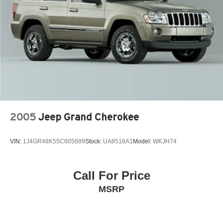
Brake Actuated Limited Slip Differential
2005
Jeep Grand Cherokee
VIN:
1J4GR48K55C605889
Stock:
UA8518A1
Model:
WKJH74
Call For Price
MSRP