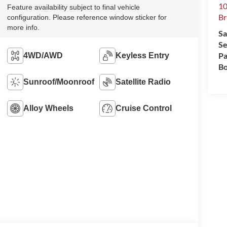
10
Feature availability subject to final vehicle
Br
configuration. Please reference window sticker for
more info.
Sa
Se
Pa
4WD/AWD
Keyless Entry
Bo
Sunroof/Moonroof
Satellite Radio
Alloy Wheels
Cruise Control