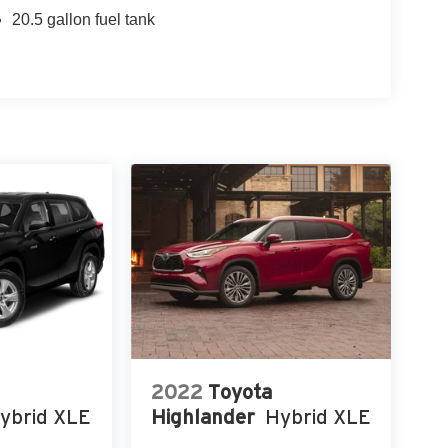
20.5 gallon fuel tank
2022
Toyota
ybrid XLE
Highlander
Hybrid XLE