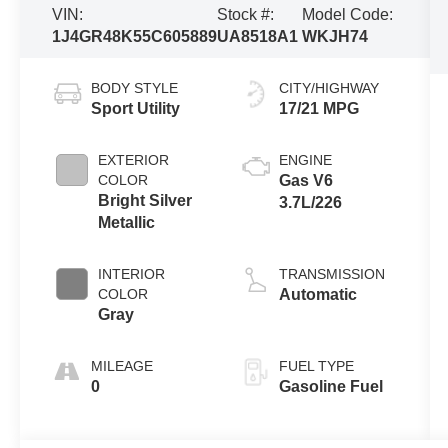
VIN:
Stock #:
Model Code:
1J4GR48K55C605889
UA8518A1
WKJH74
BODY STYLE
CITY/HIGHWAY
Sport Utility
17/21 MPG
EXTERIOR
ENGINE
COLOR
Gas V6
Bright Silver
3.7L/226
Metallic
INTERIOR
TRANSMISSION
COLOR
Automatic
Gray
MILEAGE
FUEL TYPE
0
Gasoline Fuel