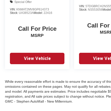
Special Offer
VIN:
5TDGBRCH2NS55
VIN:
KNMAT2MV8GP614373
Stock:
NS553056
Model
Stock:
UA38523A
Model:
22416
Call For
Call For Price
MSR
MSRP
View Vehicle
View Veh
While every reasonable effort is made to ensure the accuracy of this
omissions contained on these pages. May not qualify for all rebat
and model. All payments are estimates. Price includes negotiable $9
registration, and All sale prices subject to change without notice. P
GMC - Stephen AutoMall - New Millennium.