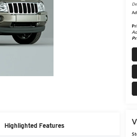
De
Ad
Pr
Ad
Pr
V
Highlighted Features
St