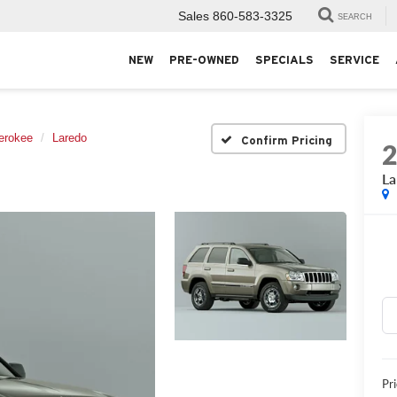
Sales
860-583-3325
SEARCH
NEW
PRE-OWNED
SPECIALS
SERVICE
erokee
Laredo
Confirm Pricing
La
Pri