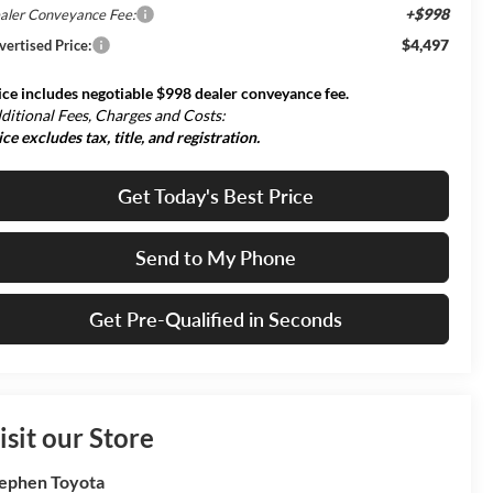
+$998
aler Conveyance Fee:
$4,497
vertised Price:
ice includes negotiable $998 dealer conveyance fee.
ditional Fees, Charges and Costs:
ice excludes tax, title, and registration.
Get Today's Best Price
Send to My Phone
Get Pre-Qualified in Seconds
isit our Store
ephen Toyota