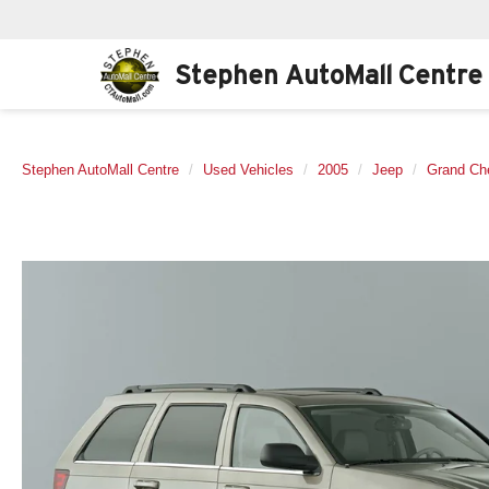
Stephen AutoMall Centre
Stephen AutoMall Centre
Used Vehicles
2005
Jeep
Grand Ch