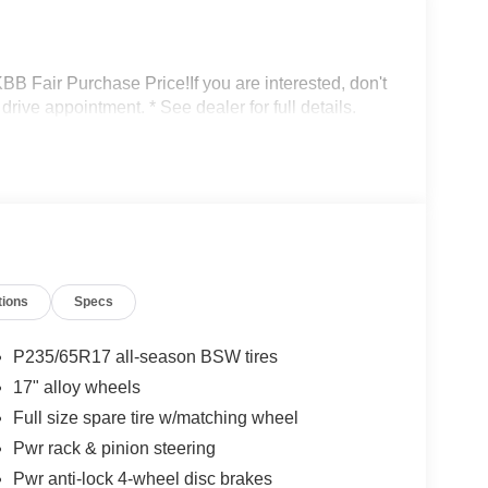
Fair Purchase Price!If you are interested, don't
drive appointment. * See dealer for full details.
tions
Specs
P235/65R17 all-season BSW tires
17" alloy wheels
Full size spare tire w/matching wheel
Pwr rack & pinion steering
Pwr anti-lock 4-wheel disc brakes