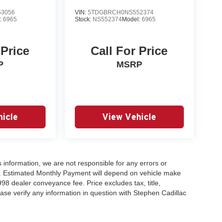
3056
VIN:
5TDGBRCH0NS552374
:
6965
Stock:
NS552374
Model:
6965
 Price
Call For Price
P
MSRP
icle
View Vehicle
 information, we are not responsible for any errors or
es. Estimated Monthly Payment will depend on vehicle make
98 dealer conveyance fee. Price excludes tax, title,
lease verify any information in question with Stephen Cadillac