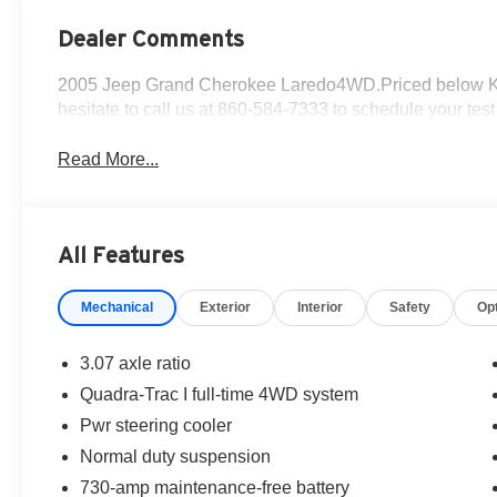
Dealer Comments
2005 Jeep Grand Cherokee Laredo4WD.Priced below KBB 
hesitate to call us at 860-584-7333 to schedule your test 
Read More...
All Features
Mechanical
Exterior
Interior
Safety
Op
3.07 axle ratio
Quadra-Trac I full-time 4WD system
Pwr steering cooler
Normal duty suspension
730-amp maintenance-free battery