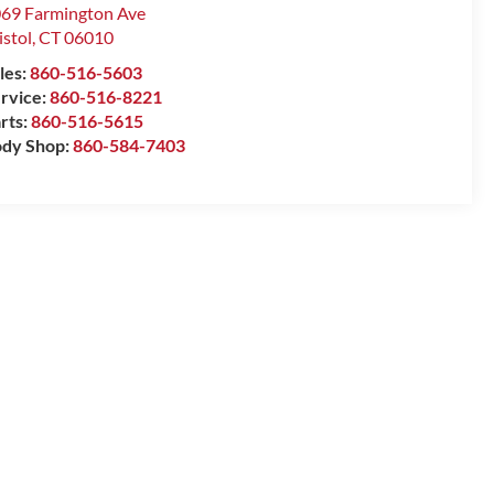
69 Farmington Ave
istol
,
CT
06010
les:
860-516-5603
rvice:
860-516-8221
rts:
860-516-5615
dy Shop:
860-584-7403