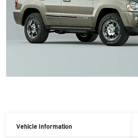
Vehicle Information