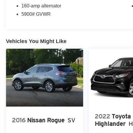
160-amp alternator
5900# GVWR
Vehicles You Might Like
2022
Toyota
2016
Nissan Rogue
SV
Highlander
H