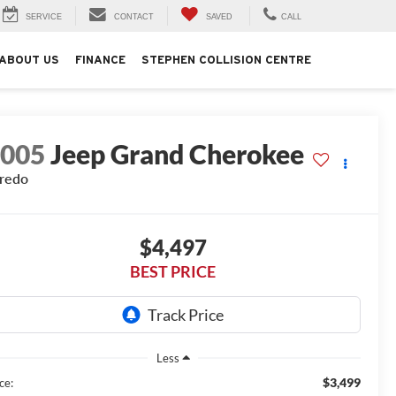
SERVICE
CONTACT
SAVED
CALL
ABOUT US
FINANCE
STEPHEN COLLISION CENTRE
2005
Jeep Grand Cherokee
redo
$4,497
BEST PRICE
Less
$3,499
ce: