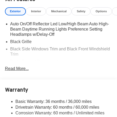
Exterior
Interior
Mechanical
Safety
Options
Auto On/Off Reflector Led Low/High Beam Auto High-
Beam Daytime Running Lights Preference Setting
Headlamps w/Delay-Off
Black Grille
Black Side Windows Trim and Black Front Windshield
Trim
Body-Colored Door Handles
Read More...
Body-Colored Front Bumper
Body-Colored Power Heated Auto Dimming Side
Mirrors w/Manual Folding and Turn Signal Indicator
Body-Colored Rear Bumper w/Black Rub Strip/Fascia
Warranty
Accent
Deep Tinted Glass
Basic Warranty: 36 months / 36,000 miles
Drivetrain Warranty: 60 months / 60,000 miles
Fixed Rear Window w/Wiper and Defroster
Corrosion Warranty: 60 months / Unlimited miles
Fully Galvanized Steel Panels