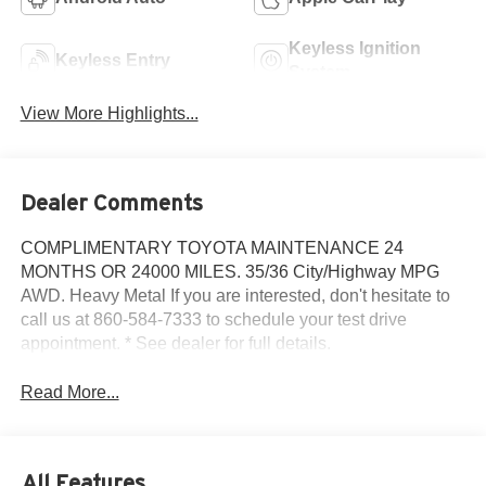
Keyless Ignition
Keyless Entry
System
View More Highlights...
Dealer Comments
COMPLIMENTARY TOYOTA MAINTENANCE 24
MONTHS OR 24000 MILES. 35/36 City/Highway MPG
AWD. Heavy Metal If you are interested, don't hesitate to
call us at 860-584-7333 to schedule your test drive
appointment. * See dealer for full details.
Read More...
All Features