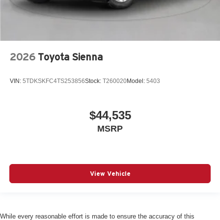
2026
Toyota Sienna
VIN:
5TDKSKFC4TS253856
Stock:
T260020
Model:
5403
$44,535
MSRP
View Vehicle
While every reasonable effort is made to ensure the accuracy of this