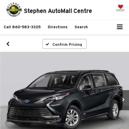
Stephen AutoMall Centre
SAVED
Call
860-583-3325
Directions
Search
Confirm Pricing