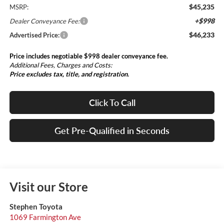
$45,235
MSRP:
+$998
Dealer Conveyance Fee:
$46,233
Advertised Price:
Price includes negotiable $998 dealer conveyance fee.
Additional Fees, Charges and Costs:
Price excludes tax, title, and registration.
Click To Call
Get Pre-Qualified in Seconds
Visit our Store
Stephen Toyota
1069 Farmington Ave