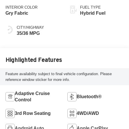
INTERIOR COLOR
FUEL TYPE
Gry Fabric
Hybrid Fuel
CITY/HIGHWAY
35/36 MPG
Highlighted Features
Feature availability subject to final vehicle configuration. Please
reference window sticker for more info.
Adaptive Cruise
Bluetooth®
Control
3rd Row Seating
4WD/AWD
Android Auto
Apple CarPlay