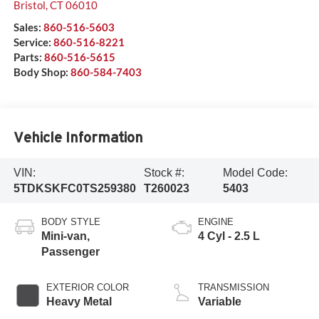
Bristol
,
CT
06010
Sales:
860-516-5603
Service:
860-516-8221
Parts:
860-516-5615
Body Shop:
860-584-7403
Vehicle Information
VIN:
Stock #:
Model Code:
5TDKSKFC0TS259380
T260023
5403
BODY STYLE
ENGINE
Mini-van,
4 Cyl - 2.5 L
Passenger
EXTERIOR COLOR
TRANSMISSION
Heavy Metal
Variable