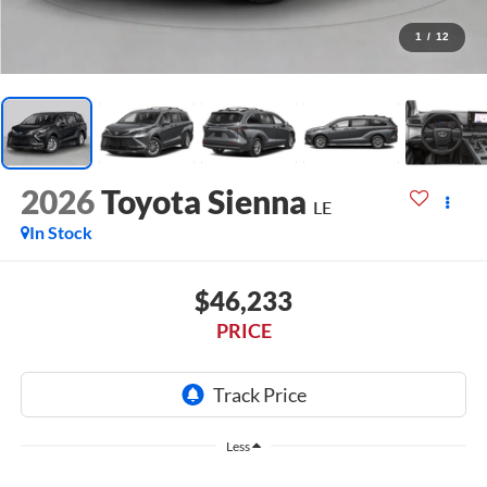
1
/
12
2026
Toyota Sienna
LE
In Stock
$46,233
PRICE
Less