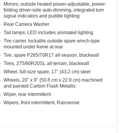
Mirrors, outside heated power-adjustable, power-
folding driver-side auto-dimming, integrated turn
signal indicators and puddle lighting
Rear Camera Washer
Tail lamps, LED includes animated lighting
Tire carrier, lockable outside spare winch-type
mounted under frame at rear
Tire, spare P265/70R17 all-season, blackwall
Tires, 275/60R20SL all-terrain, blackwall
Wheel, full-size spare, 17" (43.2 cm) steel
Wheels, 20" x 9" (50.8 cm x 22.9 cm) machined
and painted Carbon Flash Metallic
Wiper, rear intermittent
Wipers, front intermittent, Rainsense