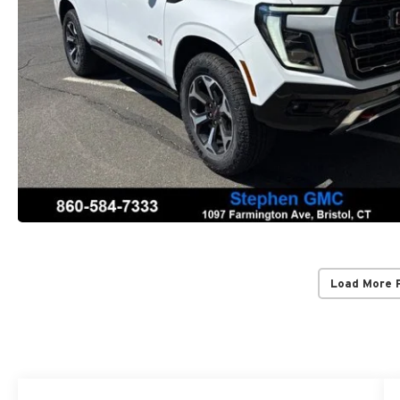
Load More 