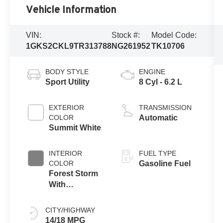
Vehicle Information
VIN:
Stock #:
Model Code:
1GKS2CKL9TR313788
NG261952
TK10706
BODY STYLE
ENGINE
Sport Utility
8 Cyl - 6.2 L
EXTERIOR
TRANSMISSION
COLOR
Automatic
Summit White
INTERIOR
FUEL TYPE
COLOR
Gasoline Fuel
Forest Storm
With
Mahogany
Accents
CITY/HIGHWAY
14/18 MPG