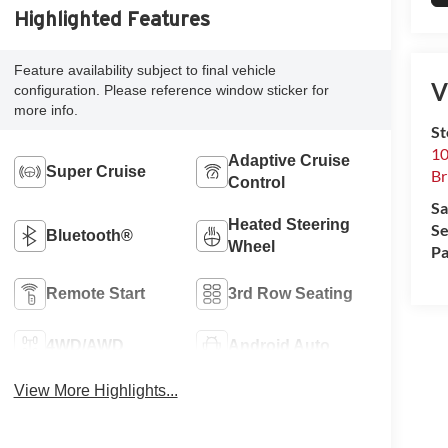
Highlighted Features
Feature availability subject to final vehicle
V
configuration. Please reference window sticker for
more info.
S
10
Adaptive Cruise
Super Cruise
Br
Control
Sa
Heated Steering
Se
Bluetooth®
Wheel
Pa
Remote Start
3rd Row Seating
4WD/AWD
Android Auto
View More Highlights...