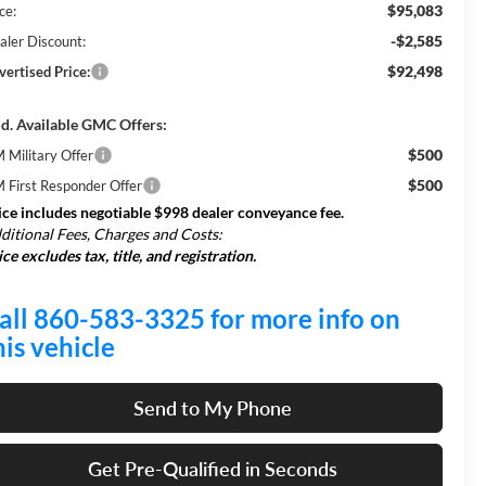
$95,083
ce:
-$2,585
aler Discount:
$92,498
vertised Price:
d. Available GMC Offers:
$500
 Military Offer
$500
 First Responder Offer
ice includes negotiable $998 dealer conveyance fee.
ditional Fees, Charges and Costs:
ice excludes tax, title, and registration.
all 860-583-3325 for more info on
his vehicle
Send to My Phone
Get Pre-Qualified in Seconds