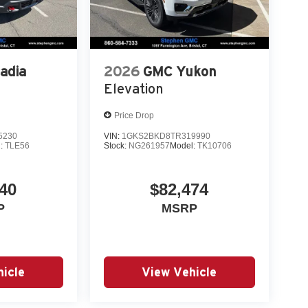
adia
2026
GMC Yukon
Elevation
Price Drop
5230
VIN:
1GKS2BKD8TR319990
l:
TLE56
Stock:
NG261957
Model:
TK10706
40
$82,474
P
MSRP
icle
View Vehicle