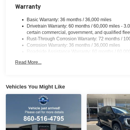
Warranty
Basic Warranty: 36 months / 36,000 miles
Drivetrain Warranty: 60 months / 60,000 miles - 
certain commercial, government, and qualified flee
Rust-Through Corrosion Warranty: 72 months / 10
Corrosion Warranty: 36 months / 36,000 miles
Roadside Assistance Warranty: 60 months / 60,00
engines, and certain commercial, government, and q
Read More...
Vehicles You Might Like