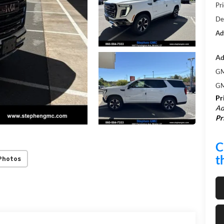
Pri
De
Ad
Ad
GM
GM
Pr
Ad
Pr
C
t
Photos