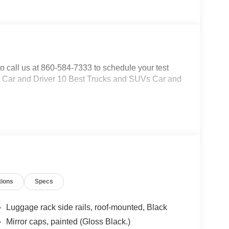
to call us at 860-584-7333 to schedule your test
s: * Car and Driver 10 Best Trucks and SUVs Car and
tions
Specs
Luggage rack side rails, roof-mounted, Black
Mirror caps, painted (Gloss Black.)