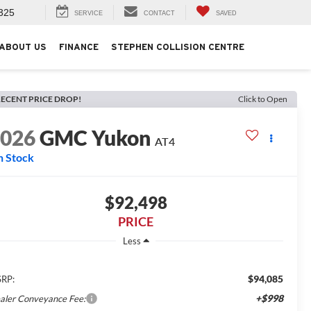
325
SERVICE
CONTACT
SAVED
ABOUT US
FINANCE
STEPHEN COLLISION CENTRE
ECENT PRICE DROP!
Click to Open
2026
GMC Yukon
AT4
n Stock
$92,498
PRICE
Less
$94,085
RP:
+$998
aler Conveyance Fee: