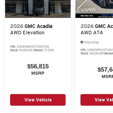
2026
GMC Acadia
2026
GMC Ac
AWD Elevation
AWD AT4
Price Drop
VIN:
1GKENNKS3TJ320760
VIN:
1GKENPKSXTJ31
Stock:
NG261951
Model:
TLD56
Stock:
NG261945
Mode
$56,815
$57,6
MSRP
MSR
View Vehicle
View Veh