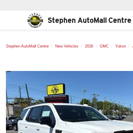
Stephen AutoMall Centre
Stephen AutoMall Centre
New Vehicles
2026
GMC
Yukon