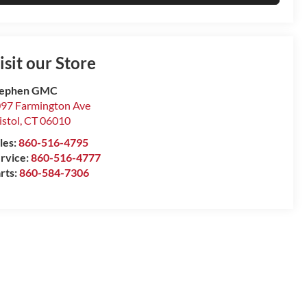
isit our Store
tephen GMC
97 Farmington Ave
istol
,
CT
06010
les:
860-516-4795
rvice:
860-516-4777
rts:
860-584-7306