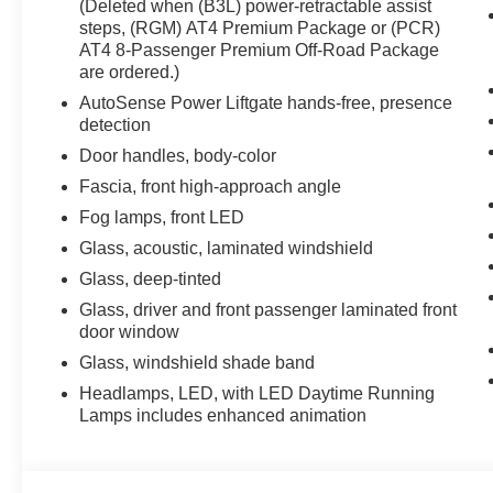
(Deleted when (B3L) power-retractable assist
steps, (RGM) AT4 Premium Package or (PCR)
AT4 8-Passenger Premium Off-Road Package
are ordered.)
AutoSense Power Liftgate hands-free, presence
detection
Door handles, body-color
Fascia, front high-approach angle
Fog lamps, front LED
Glass, acoustic, laminated windshield
Glass, deep-tinted
Glass, driver and front passenger laminated front
door window
Glass, windshield shade band
Headlamps, LED, with LED Daytime Running
Lamps includes enhanced animation