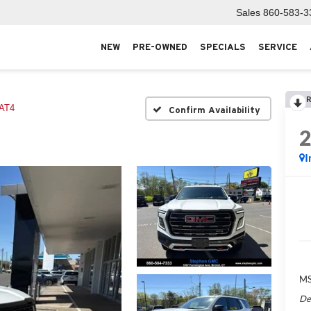
Sales
860-583-3
NEW
PRE-OWNED
SPECIALS
SERVICE
R
AT4
Confirm Availability
I
MS
De