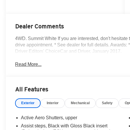
Dealer Comments
4WD. Summit White If you are interested, don't hesitate 
drive appointment. * See dealer for full details. Award
Driver Editors' ChoiceCar and Driver, January 2017.
Read More...
All Features
Exterior
Interior
Mechanical
Safety
Op
Active Aero Shutters, upper
Assist steps, Black with Gloss Black insert