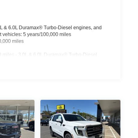
3.0L & 6.0L Duramax® Turbo-Diesel engines, and
t vehicles: 5 years/100,000 miles
0,000 miles
0 miles - 3.0L & 6.0L Duramax® Turbo-Diesel
ualified fleet vehicles: 5 years/100,000 miles