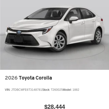
2026
Toyota Corolla
VIN:
JTDBCMFE6T3148781
Stock:
T260025
Model:
1882
$28,444