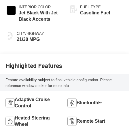
INTERIOR COLOR
FUEL TYPE
Jet Black With Jet
Gasoline Fuel
Black Accents
CITY/HIGHWAY
21/30 MPG
Highlighted Features
Feature availability subject to final vehicle configuration. Please
reference window sticker for more info.
Adaptive Cruise
Bluetooth®
Control
Heated Steering
Remote Start
Wheel