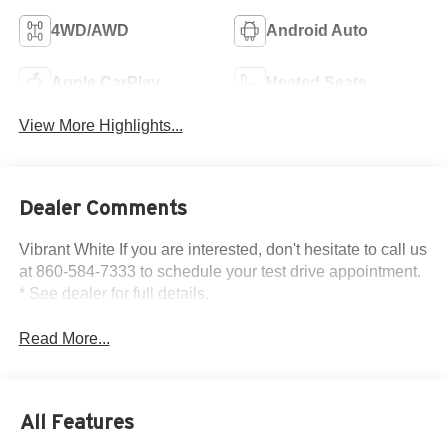
4WD/AWD
Android Auto
Apple CarPlay
Heated Seats
View More Highlights...
Dealer Comments
Vibrant White If you are interested, don't hesitate to call us
at 860-584-7333 to schedule your test drive appointment.
* See dealer for full details.
Read More...
All Features