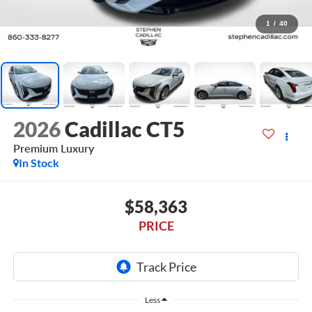
1
/
40
2026
Cadillac CT5
Premium Luxury
In Stock
$58,363
PRICE
Less