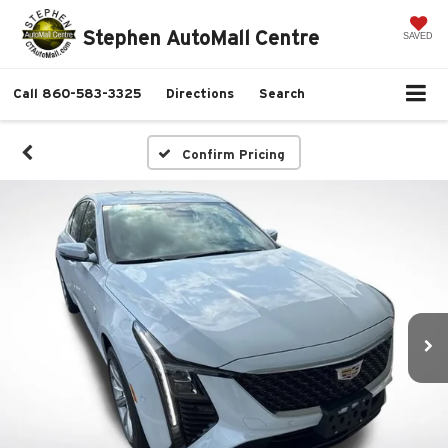
Stephen AutoMall Centre
SAVED
Call
860-583-3325
Directions
Search
Confirm Pricing