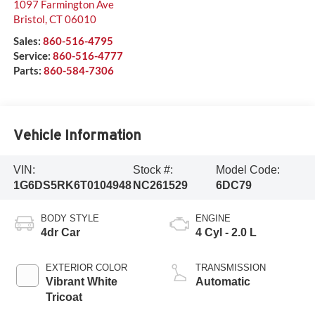
1097 Farmington Ave
Bristol
,
CT
06010
Sales:
860-516-4795
Service:
860-516-4777
Parts:
860-584-7306
Vehicle Information
VIN:
Stock #:
Model Code:
1G6DS5RK6T0104948
NC261529
6DC79
BODY STYLE
ENGINE
4dr Car
4 Cyl - 2.0 L
EXTERIOR COLOR
TRANSMISSION
Vibrant White
Automatic
Tricoat