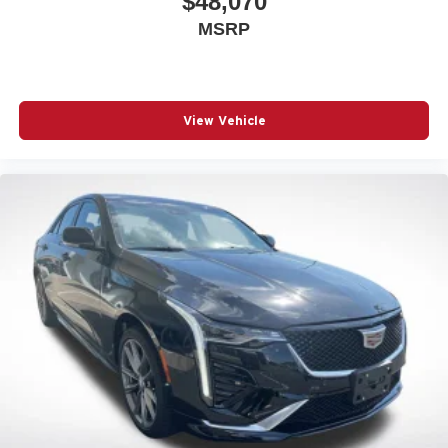
$48,070
MSRP
View Vehicle