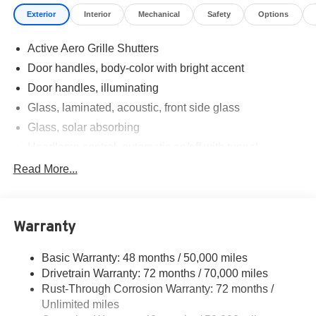
Exterior
Interior
Mechanical
Safety
Options
Active Aero Grille Shutters
Door handles, body-color with bright accent
Door handles, illuminating
Glass, laminated, acoustic, front side glass
Glass, solar absorbing
Headlamp control, automatic on/off with tunnel
detection
Read More...
Headlamps, LED
IntelliBeam, auto high beam assist
Mirrors, outside heated power-adjustable, body-color,
Warranty
manual-folding and driver-side auto dimming with
integrated turn signal indicators
Basic Warranty: 48 months / 50,000 miles
Moldings, bright, window surround
Drivetrain Warranty: 72 months / 70,000 miles
Rocker molding, body-color
Rust-Through Corrosion Warranty: 72 months /
Unlimited miles
Spare wheel delete