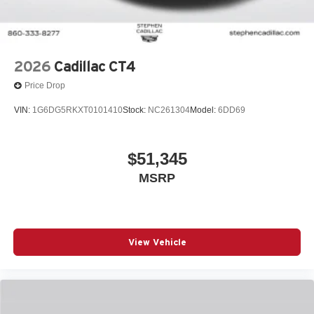
2026
Cadillac CT4
Price Drop
VIN:
1G6DG5RKXT0101410
Stock:
NC261304
Model:
6DD69
$51,345
MSRP
View Vehicle