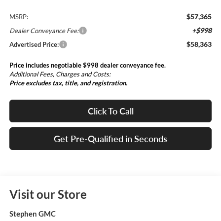
$57,365
MSRP:
+$998
Dealer Conveyance Fee:
$58,363
Advertised Price:
Price includes negotiable $998 dealer conveyance fee.
Additional Fees, Charges and Costs:
Price excludes tax, title, and registration.
Click To Call
Get Pre-Qualified in Seconds
Visit our Store
Stephen GMC