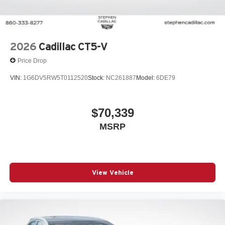
Wipers, front intermittent, Rainsense
2026
Cadillac CT5-V
Price Drop
VIN:
1G6DV5RW5T0112520
Stock:
NC261887
Model:
6DE79
$70,339
MSRP
View Vehicle