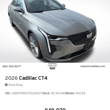
2026
Cadillac CT4
Price Drop
VIN:
1G6DF5RK3T0104037
Stock:
NC261489
Model:
6DC69