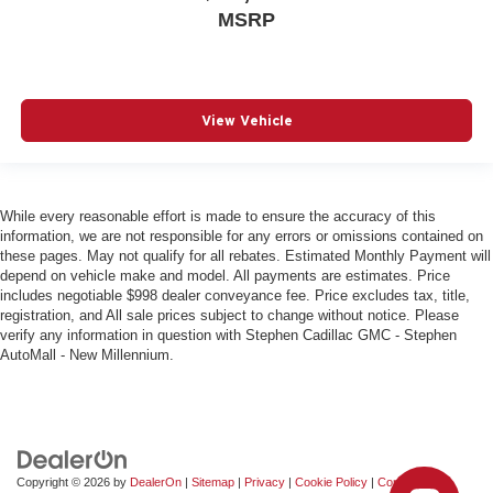
MSRP
View Vehicle
While every reasonable effort is made to ensure the accuracy of this
information, we are not responsible for any errors or omissions contained on
these pages. May not qualify for all rebates. Estimated Monthly Payment will
depend on vehicle make and model. All payments are estimates. Price
includes negotiable $998 dealer conveyance fee. Price excludes tax, title,
registration, and All sale prices subject to change without notice. Please
verify any information in question with Stephen Cadillac GMC - Stephen
AutoMall - New Millennium.
Copyright © 2026
by
DealerOn
|
Sitemap
|
Privacy
|
Cookie Policy
|
Consent