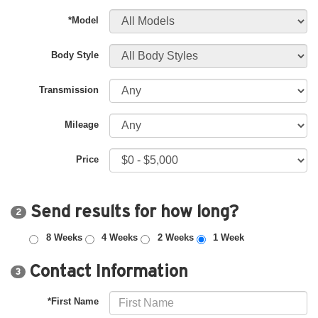
*Model
Body Style
Transmission
Mileage
Price
Send results for how long?
2
8 Weeks
4 Weeks
2 Weeks
1 Week
Contact Information
3
*First Name