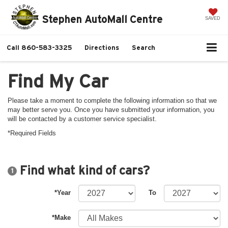
Stephen AutoMall Centre
SAVED
Call
860-583-3325
Directions
Search
Find My Car
Please take a moment to complete the following information so that we
may better serve you. Once you have submitted your information, you
will be contacted by a customer service specialist.
*Required Fields
Find what kind of cars?
1
*Year
To
*Make