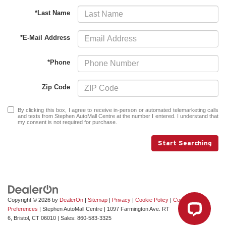
*Last Name
*E-Mail Address
*Phone
Zip Code
By clicking this box, I agree to receive in-person or automated telemarketing calls
and texts from Stephen AutoMall Centre at the number I entered. I understand that
my consent is not required for purchase.
Start Searching
Copyright © 2026
by
DealerOn
|
Sitemap
|
Privacy
|
Cookie Policy
|
Consent
Preferences
| Stephen AutoMall Centre
|
1097 Farmington Ave. RT
6,
Bristol,
CT
06010
| Sales:
860-583-3325