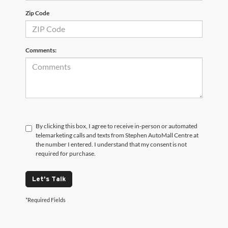
Zip Code
Comments:
By clicking this box, I agree to receive in-person or automated
telemarketing calls and texts from Stephen AutoMall Centre at
the number I entered. I understand that my consent is not
required for purchase.
Let's Talk
*Required Fields