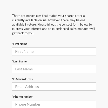
There are no vehicles that match your search criteria
currently available online; however, there may be one
available in-store. Please fill out the contact form below to
express your interest and an experienced sales manager will
get back to you.
*First Name
*Last Name
*E-Mail Address
*Phone Number