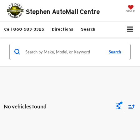
Stephen AutoMall Centre
SAVED
Call
860-583-3325
Directions
Search
Search
No vehicles found